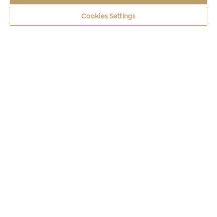
Cookies Settings
Coins
2019
TULIPA GOULIMYI