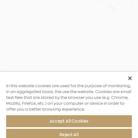
In this website cookies are used for the purpose of monitoring,
in an aggregated basis, the use the website. Cookies are small
text files that are stored by the browser you use (e.g. Chrome,
Mozilla, Firefox, etc.) on your computer or device in order to
offer you a better browsing experience.
Accept All Cookies
Reject All