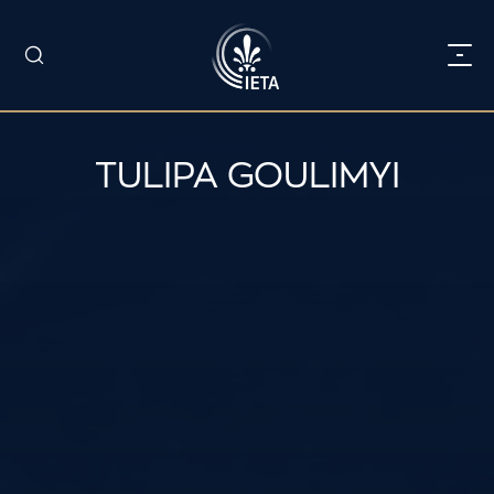
TULIPA GOULIMYI