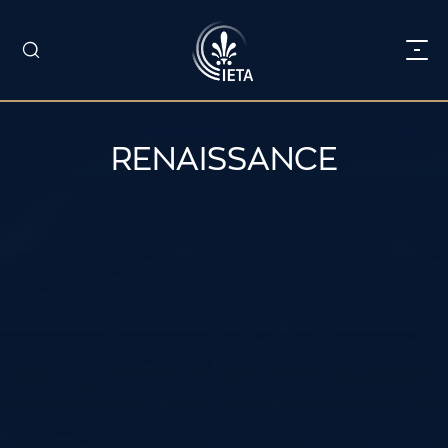
RENAISSANCE