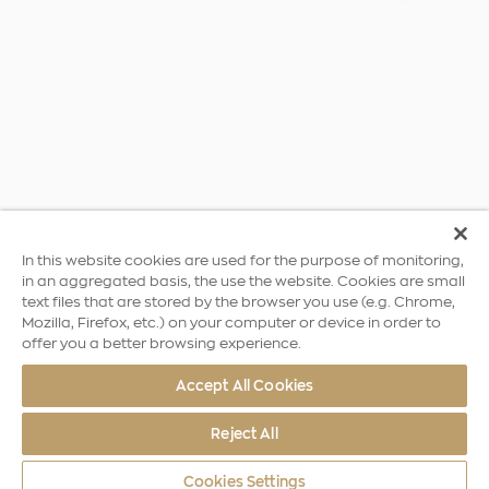
In this website cookies are used for the purpose of monitoring,
in an aggregated basis, the use the website. Cookies are small
text files that are stored by the browser you use (e.g. Chrome,
Mozilla, Firefox, etc.) on your computer or device in order to
offer you a better browsing experience.
Accept All Cookies
Reject All
Cookies Settings