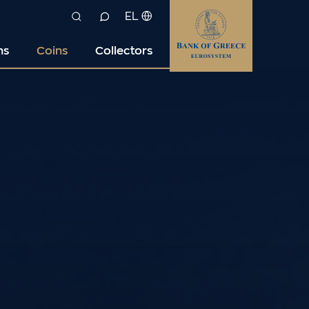
EL
ns
Coins
Collectors