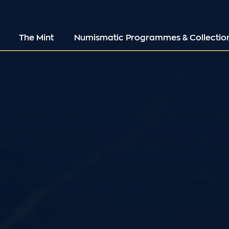
The Mint
Numismatic Programmes & Collectio