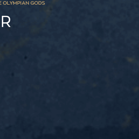
E OLYMPIAN GODS
ER