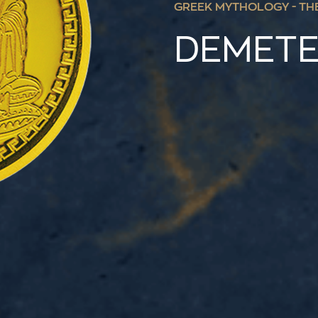
GREEK MYTHOLOGY - TH
DEMET