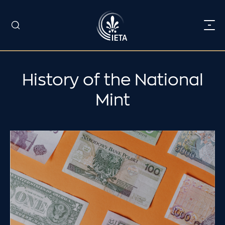
History of the National
Mint