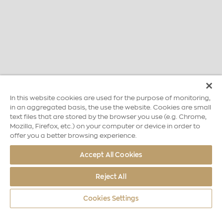
In this website cookies are used for the purpose of monitoring,
in an aggregated basis, the use the website. Cookies are small
text files that are stored by the browser you use (e.g. Chrome,
Mozilla, Firefox, etc.) on your computer or device in order to
offer you a better browsing experience.
Accept All Cookies
Reject All
Cookies Settings