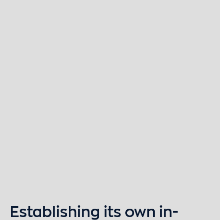
Establishing its own in-