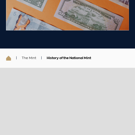
The Mint
History of the National Mint