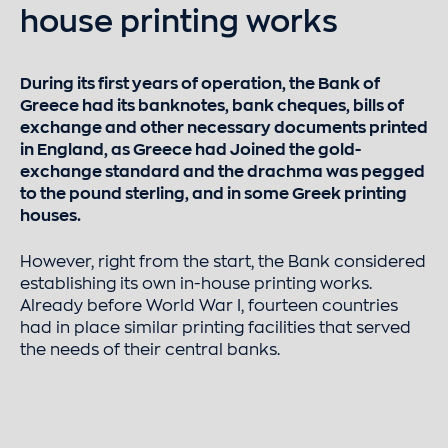
house printing works
During its first years of operation, the Bank of
Greece had its banknotes, bank cheques, bills of
exchange and other necessary documents printed
in England, as Greece had Joined the gold-
exchange standard and the drachma was pegged
to the pound sterling, and in some Greek printing
houses.
However, right from the start, the Bank considered
establishing its own in-house printing works.
Already before World War I, fourteen countries
had in place similar printing facilities that served
the needs of their central banks.