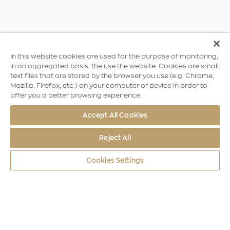
In this website cookies are used for the purpose of monitoring,
in an aggregated basis, the use the website. Cookies are small
text files that are stored by the browser you use (e.g. Chrome,
Mozilla, Firefox, etc.) on your computer or device in order to
offer you a better browsing experience.
Accept All Cookies
Reject All
Cookies Settings
World Coins
Europe
Elizabeth II William I