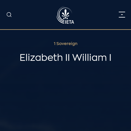
1 Sovereign
Elizabeth II William I