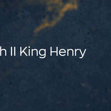
h II King Henry