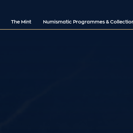
The Mint
Numismatic Programmes & Collectio