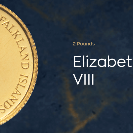
2 Pounds
Elizabet
VIII