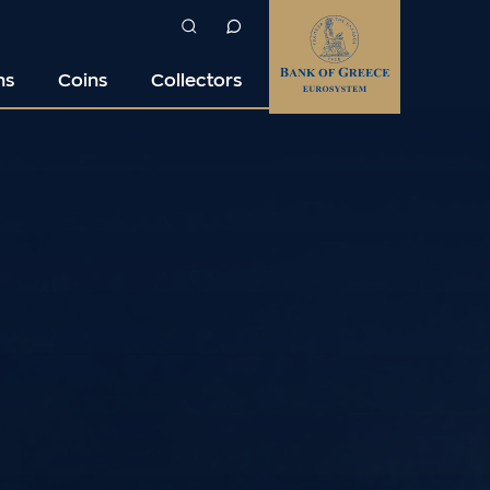
ns
Coins
Collectors