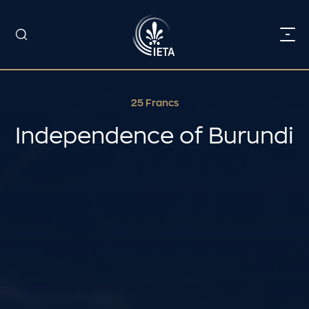
25 Francs
Independence of Burundi