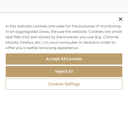
In this website cookies are used for the purpose of monitoring,
in an aggregated basis, the use the website. Cookies are small
text files that are stored by the browser you use (e.g. Chrome,
Mozilla, Firefox, etc.) on your computer or device in order to
offer you a better browsing experience.
Accept All Cookies
Reject All
Cookies Settings
World Coins
Africa
Independence of Burundi