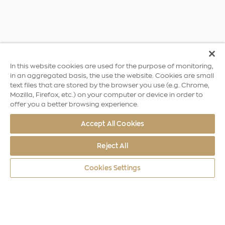
In this website cookies are used for the purpose of monitoring,
in an aggregated basis, the use the website. Cookies are small
text files that are stored by the browser you use (e.g. Chrome,
Mozilla, Firefox, etc.) on your computer or device in order to
offer you a better browsing experience.
Accept All Cookies
Reject All
Cookies Settings
World Coins
Africa
10th Anniversary of Independence