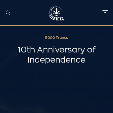
5000 Francs
10th Anniversary of
Independence