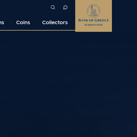
ns
Coins
Collectors