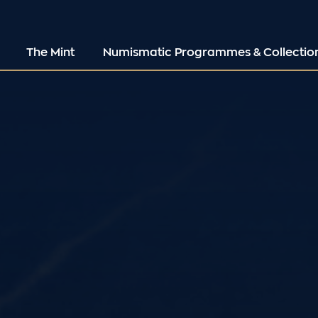
The Mint
Numismatic Programmes & Collectio