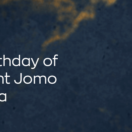
thday of
nt Jomo
a