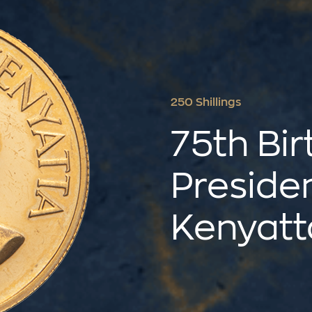
250 Shillings
75th Bir
Preside
Kenyatt