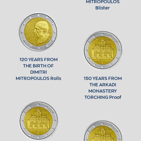
MITROPOULOS
Blister
120 YEARS FROM
THE BIRTH OF
DIMITRI
MITROPOULOS Rolls
150 YEARS FROM
THE ARKADI
MONASTERY
TORCHING Proof