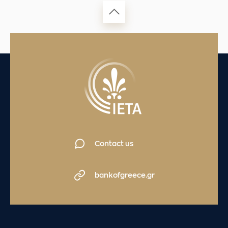
Contact us
bankofgreece.gr