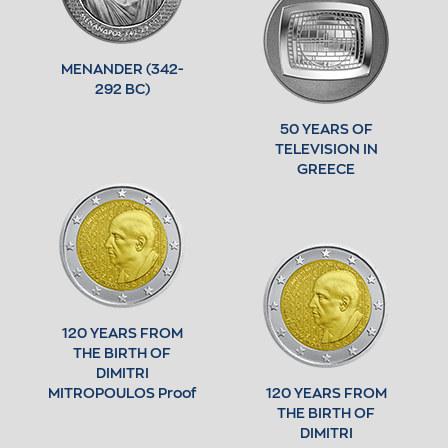
MENANDER (342-
292 BC)
50 YEARS OF
TELEVISION IN
GREECE
120 YEARS FROM
THE BIRTH OF
DIMITRI
MITROPOULOS Proof
120 YEARS FROM
THE BIRTH OF
DIMITRI