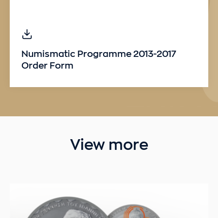
Numismatic Programme 2013-2017
Order Form
View more