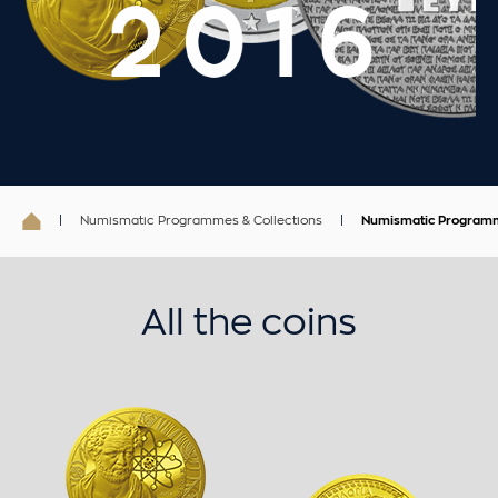
Numismatic Programmes & Collections
Numismatic Program
All the coins