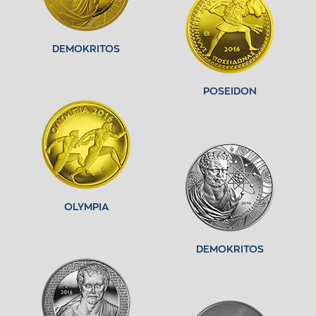
DEMOKRITOS
POSEIDON
OLYMPIA
DEMOKRITOS