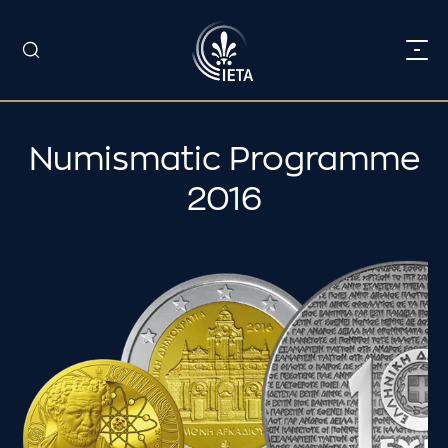
Numismatic Programme
2016