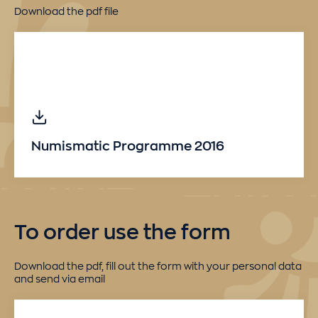
Download the pdf file
Numismatic Programme 2016
To order use the form
Download the pdf, fill out the form with your personal data
and send via email