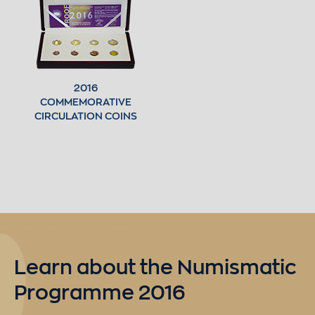
2016
COMMEMORATIVE
CIRCULATION COINS
Learn about the Numismatic
Programme 2016