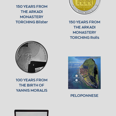
150 YEARS FROM
THE ARKADI
MONASTERY
TORCHING Blister
150 YEARS FROM
THE ARKADI
MONASTERY
TORCHING Rolls
100 YEARS FROM
THE BIRTH OF
YANNIS MORALIS
PELOPONNESE