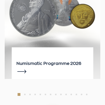
Numismatic Programme 2026