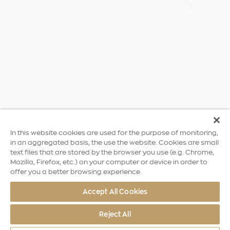
In this website cookies are used for the purpose of monitoring,
in an aggregated basis, the use the website. Cookies are small
text files that are stored by the browser you use (e.g. Chrome,
Mozilla, Firefox, etc.) on your computer or device in order to
offer you a better browsing experience.
Accept All Cookies
Reject All