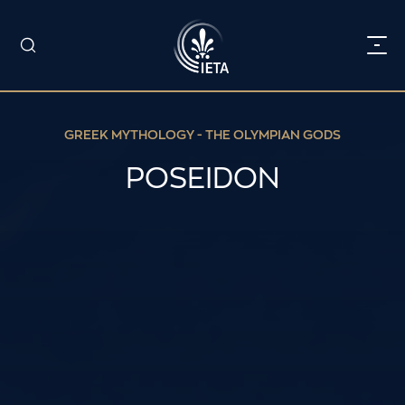
GREEK MYTHOLOGY - THE OLYMPIAN GODS
POSEIDON