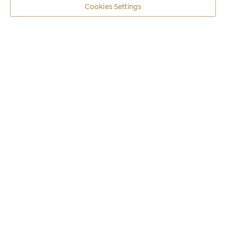
Cookies Settings
Coins
2016
POSEIDON