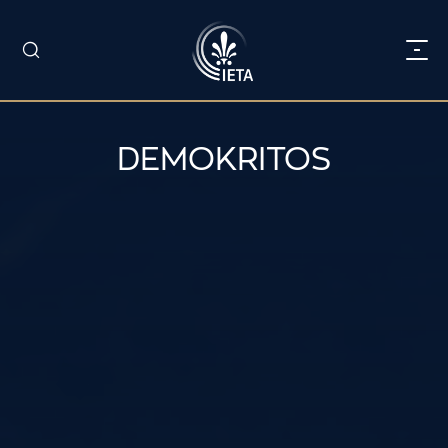
DEMOKRITOS