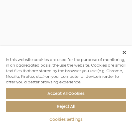
In this website cookies are used for the purpose of monitoring,
in an aggregated basis, the use the website. Cookies are small
text files that are stored by the browser you use (e.g. Chrome,
Mozilla, Firefox, etc.) on your computer or device in order to
offer you a better browsing experience.
Accept All Cookies
Reject All
Cookies Settings