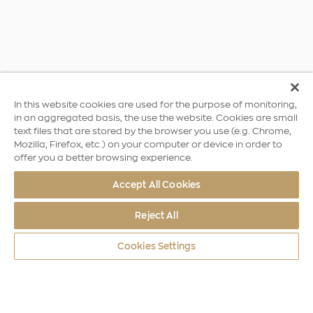
In this website cookies are used for the purpose of monitoring,
in an aggregated basis, the use the website. Cookies are small
text files that are stored by the browser you use (e.g. Chrome,
Mozilla, Firefox, etc.) on your computer or device in order to
offer you a better browsing experience.
Accept All Cookies
Reject All
Cookies Settings
World Coins
Europe A4
Declaration of Independence