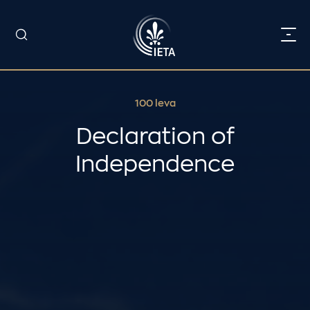
100 leva
Declaration of
Independence