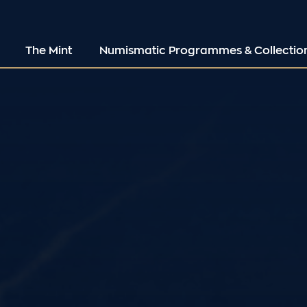
The Mint
Numismatic Programmes & Collectio