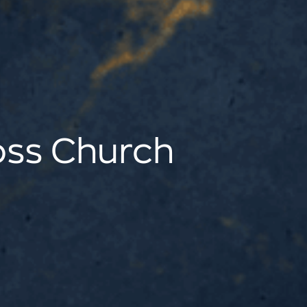
oss Church