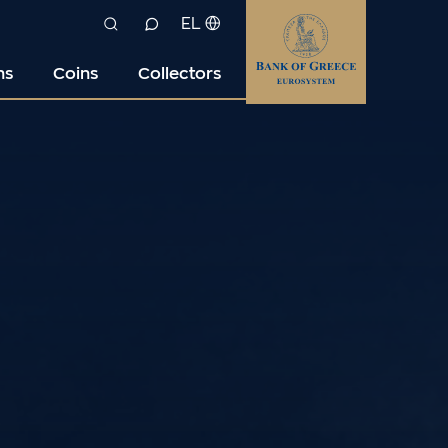
EL
ns
Coins
Collectors