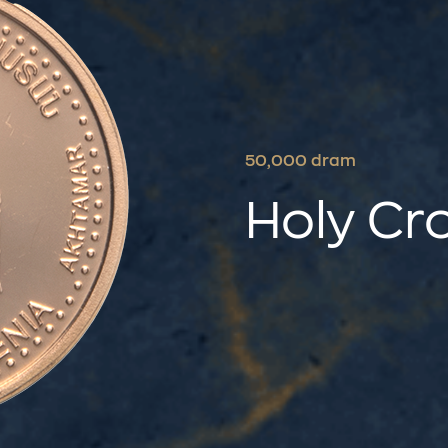
50,000 dram
Holy Cr