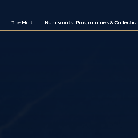
The Mint
Numismatic Programmes & Collectio