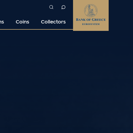
ns
Coins
Collectors