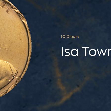
10 Dinars
Isa Tow