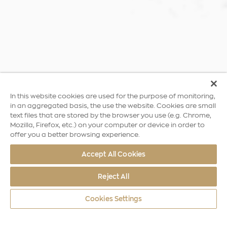
In this website cookies are used for the purpose of monitoring,
in an aggregated basis, the use the website. Cookies are small
text files that are stored by the browser you use (e.g. Chrome,
Mozilla, Firefox, etc.) on your computer or device in order to
offer you a better browsing experience.
Accept All Cookies
Reject All
Cookies Settings