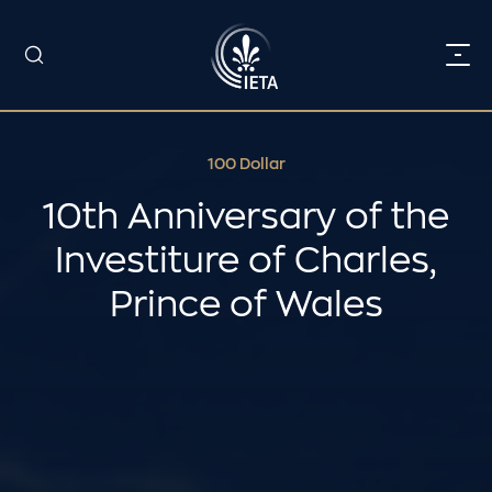
100 Dollar
10th Anniversary of the
Investiture of Charles,
Prince of Wales