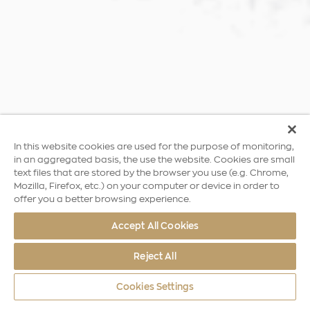
In this website cookies are used for the purpose of monitoring,
in an aggregated basis, the use the website. Cookies are small
text files that are stored by the browser you use (e.g. Chrome,
Mozilla, Firefox, etc.) on your computer or device in order to
offer you a better browsing experience.
Accept All Cookies
Reject All
Cookies Settings