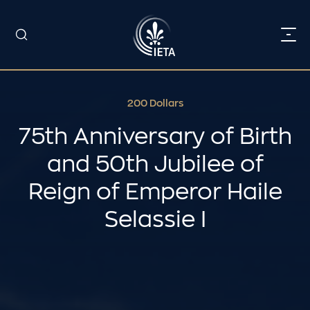
200 Dollars
75th Anniversary of Birth
and 50th Jubilee of
Reign of Emperor Haile
Selassie I