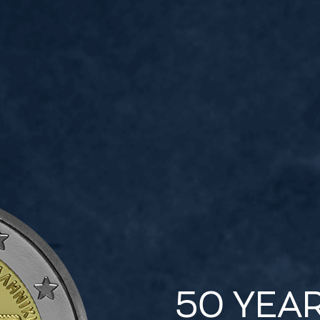
50 YEA