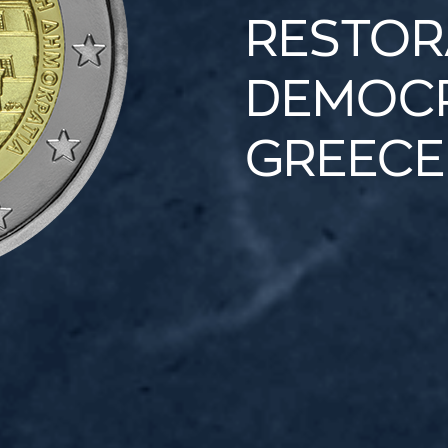
RESTOR
DEMOCR
GREECE