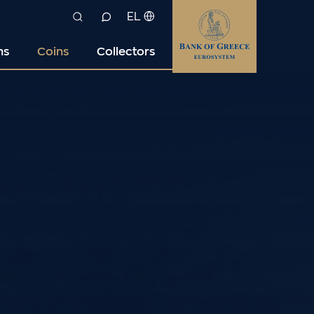
EL
ns
Coins
Collectors