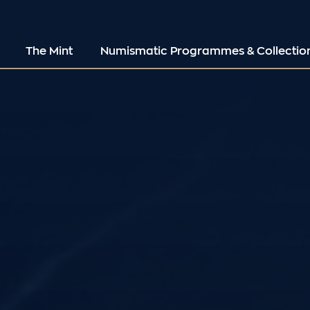
The Mint
Numismatic Programmes & Collectio