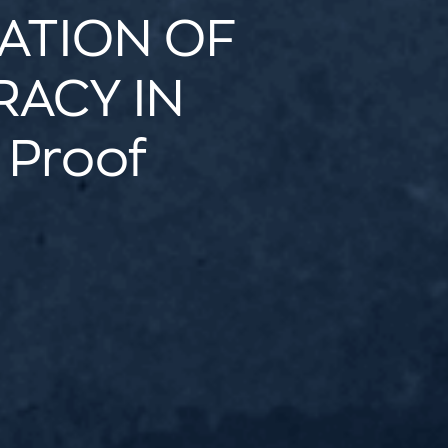
ATION OF
ACY IN
 Proof