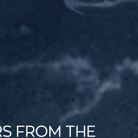
RS FROM THE