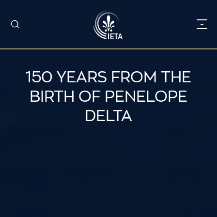
150 YEARS FROM THE
BIRTH OF PENELOPE
DELTA