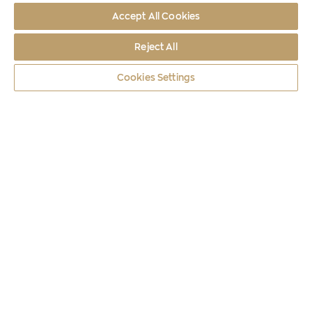
Accept All Cookies
Reject All
Cookies Settings
Coins
2024
150 YEARS FROM THE BIRTH OF PENELOPE D