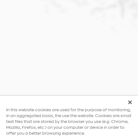
In this website cookies are used for the purpose of monitoring,
in an aggregated basis, the use the website. Cookies are small
text files that are stored by the browser you use (e.g. Chrome,
Mozilla, Firefox, etc.) on your computer or device in order to
offer you a better browsing experience.