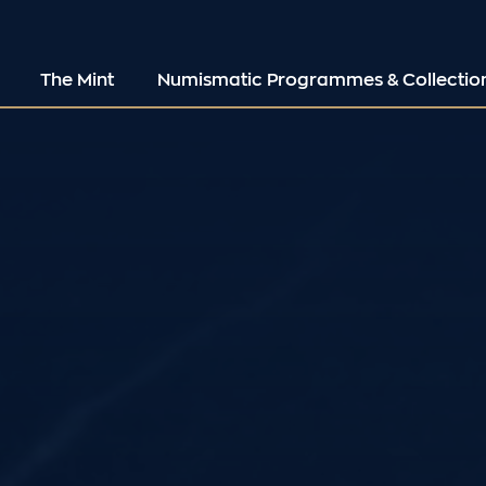
The Mint
Numismatic Programmes & Collectio