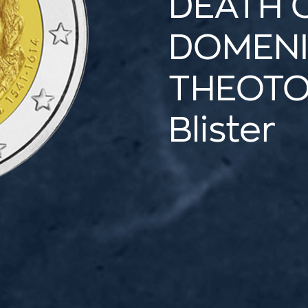
DEATH 
DOMEN
THEOT
Blister