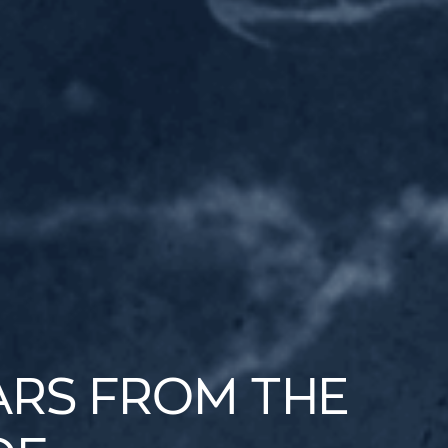
ARS FROM THE