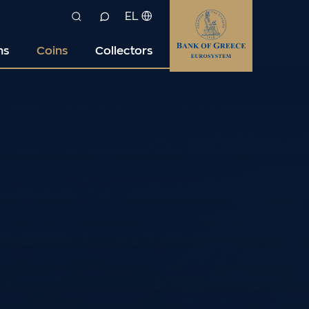
EL
ns
Coins
Collectors