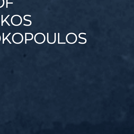
OF
IKOS
OKOPOULOS