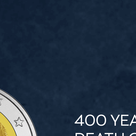
400 YE