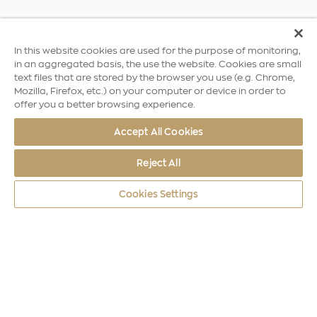
In this website cookies are used for the purpose of monitoring,
in an aggregated basis, the use the website. Cookies are small
text files that are stored by the browser you use (e.g. Chrome,
Mozilla, Firefox, etc.) on your computer or device in order to
offer you a better browsing experience.
Accept All Cookies
Reject All
Cookies Settings
World Coins
Greece
Archimedes