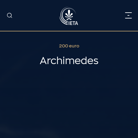
200 euro
Archimedes