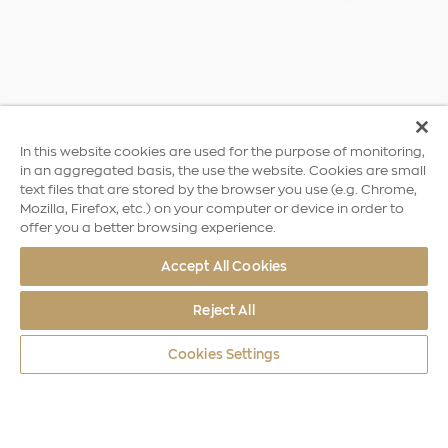
In this website cookies are used for the purpose of monitoring,
in an aggregated basis, the use the website. Cookies are small
text files that are stored by the browser you use (e.g. Chrome,
Mozilla, Firefox, etc.) on your computer or device in order to
offer you a better browsing experience.
Accept All Cookies
Reject All
Cookies Settings
World Coins
Greece
2004 Summer Olympics, Athens – T