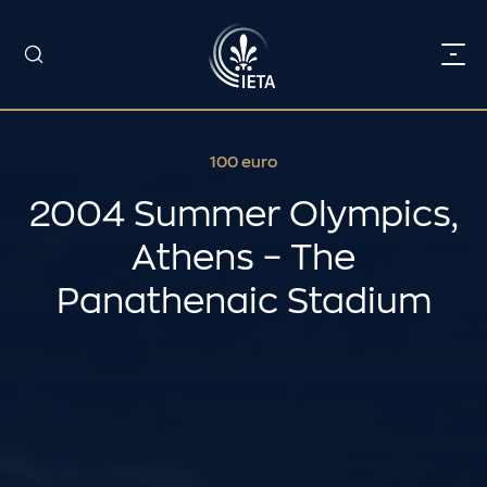
100 euro
2004 Summer Olympics,
Athens – The
Panathenaic Stadium