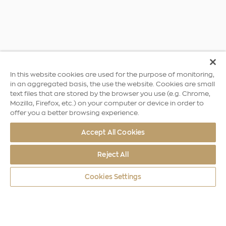
In this website cookies are used for the purpose of monitoring,
in an aggregated basis, the use the website. Cookies are small
text files that are stored by the browser you use (e.g. Chrome,
Mozilla, Firefox, etc.) on your computer or device in order to
offer you a better browsing experience.
Accept All Cookies
Reject All
Cookies Settings
World Coins
Asia - Oceania
Qaboos