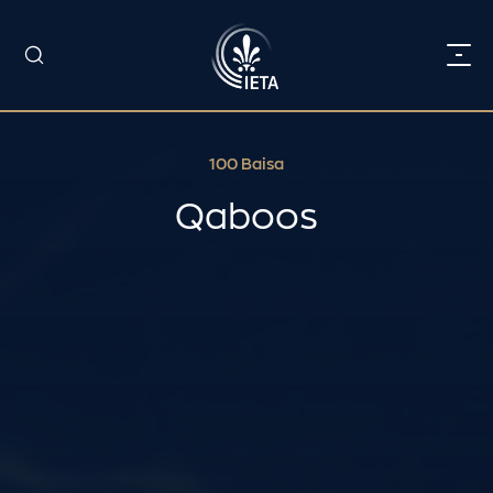
100 Baisa
Qaboos