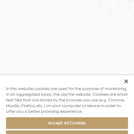
In this website cookies are used for the purpose of monitoring,
in an aggregated basis, the use the website. Cookies are small
text files that are stored by the browser you use (e.g. Chrome,
Mozilla, Firefox, etc.) on your computer or device in order to
offer you a better browsing experience.
Accept All Cookies