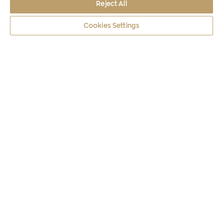
Reject All
Cookies Settings
Coins
2026
THE MASK OF AGAMEMNON