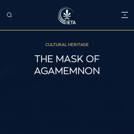
CULTURAL HERITAGE
THE MASK OF
AGAMEMNON