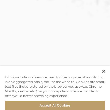
In this website cookies are used for the purpose of monitoring,
in an aggregated basis, the use the website. Cookies are small
text files that are stored by the browser you use (e.g. Chrome,
Mozilla, Firefox, etc.) on your computer or device in order to
offer you a better browsing experience.
Accept All Cookies