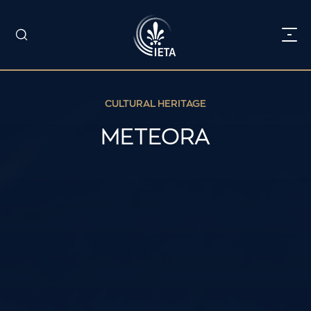
CULTURAL HERITAGE
METEORA