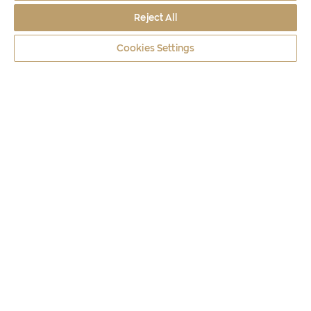
Reject All
Cookies Settings
Coins
2025
METEORA