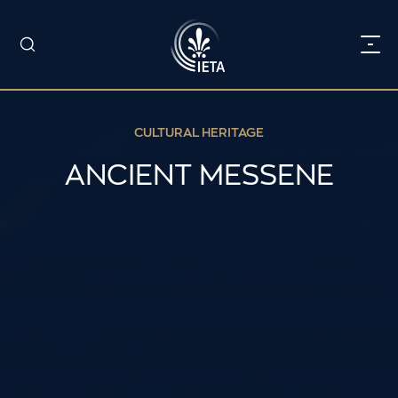
CULTURAL HERITAGE
ANCIENT MESSENE