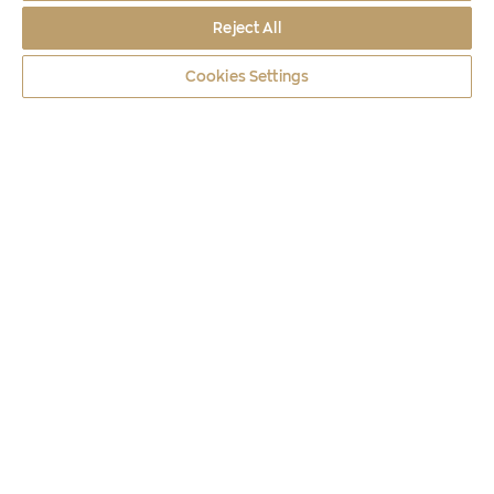
Reject All
Cookies Settings
Coins
2020
ANCIENT MESSENE