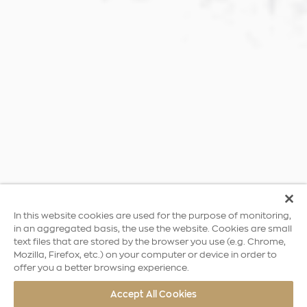
In this website cookies are used for the purpose of monitoring,
in an aggregated basis, the use the website. Cookies are small
text files that are stored by the browser you use (e.g. Chrome,
Mozilla, Firefox, etc.) on your computer or device in order to
offer you a better browsing experience.
Accept All Cookies