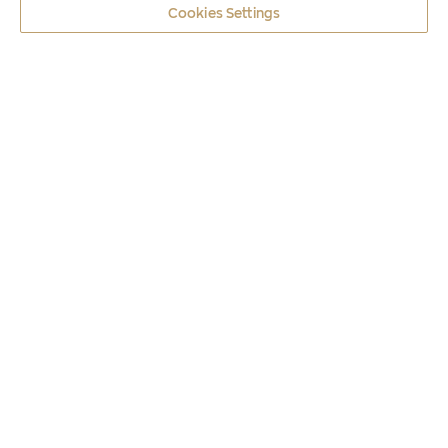
Cookies Settings
Coins
2018
HERODOTUS