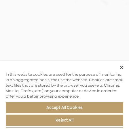
In this website cookies are used for the purpose of monitoring,
in an aggregated basis, the use the website. Cookies are small
text files that are stored by the browser you use (e.g. Chrome,
Mozilla, Firefox, etc.) on your computer or device in order to
offer you a better browsing experience.
Accept All Cookies
Reject All