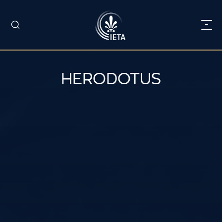
HERODOTUS